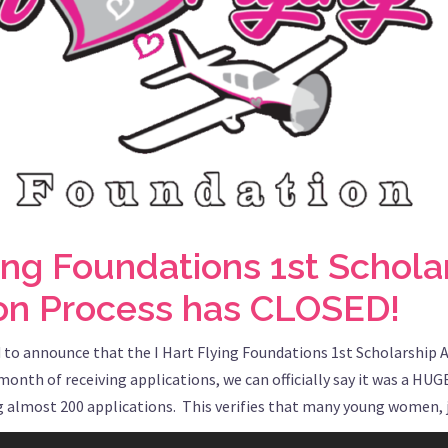
ying Foundations 1st Schola
ion Process has CLOSED!
 to announce that the I Hart Flying Foundations 1st Scholarship 
onth of receiving applications, we can officially say it was a HUG
ng almost 200 applications. This verifies that many young women, j