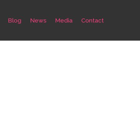
Blog
News
Media
Contact