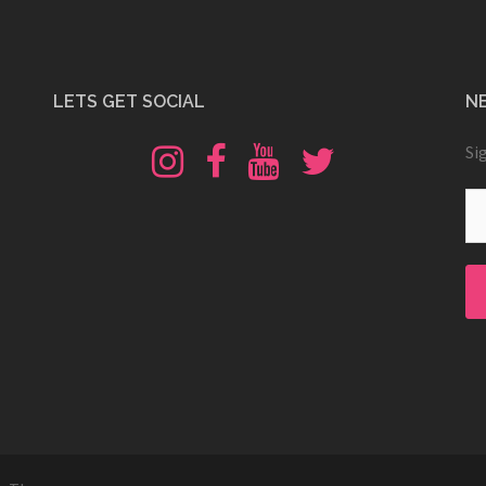
LETS GET SOCIAL
N
Instagram
Fb
Youtube
Twitter
Si