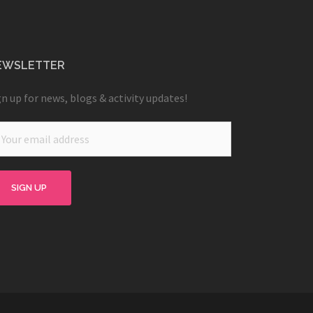
EWSLETTER
gn up for news, blogs & activity updates!