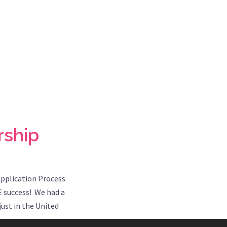
rship
Application Process
E success! We had a
ust in the United