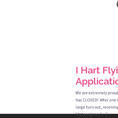
I Hart Fl
Applicat
We are extremely proud
has CLOSED! After one m
large turn out, receivi
States alone, […]