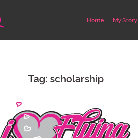
Home
My Story
Tag: scholarship