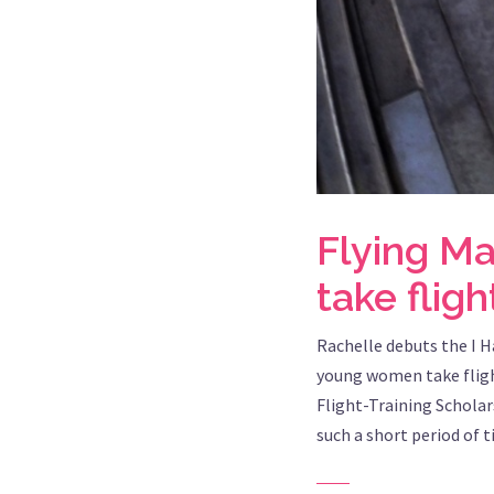
Flying M
take fligh
Rachelle debuts the I H
young women take fligh
Flight-Training Scholar
such a short period of 