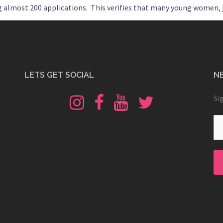
ng almost 200 applications. This verifies that many young women, j
LETS GET SOCIAL
N
Instagram
Fb
Youtube
Twitter
Si