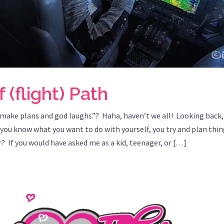
 (flight) Path
“make plans and god laughs”? Haha, haven’t we all! Looking back, 
you know what you want to do with yourself, you try and plan thing
r? If you would have asked me as a kid, teenager, or […]