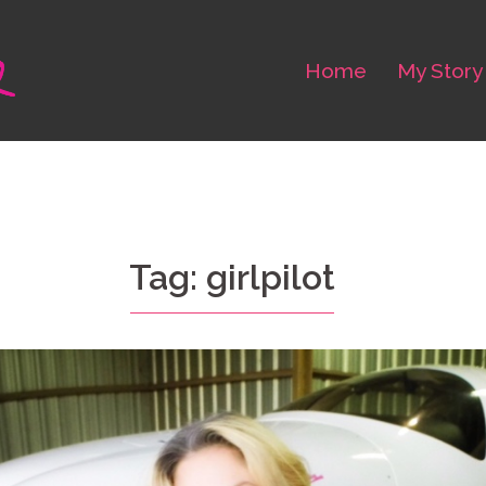
Home
My Story
Tag: girlpilot