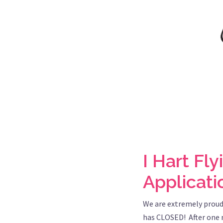
I Hart Fl
Applicat
We are extremely proud
has CLOSED! After one m