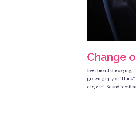
Change of
Ever heard the saying, 
growing up you “think” 
etc, etc? Sound familia