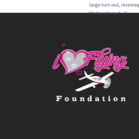
large turn out, receivi
States alone, […]