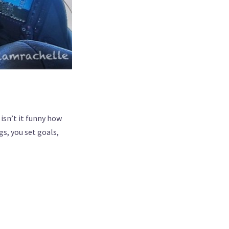
isn’t it funny how
s, you set goals,