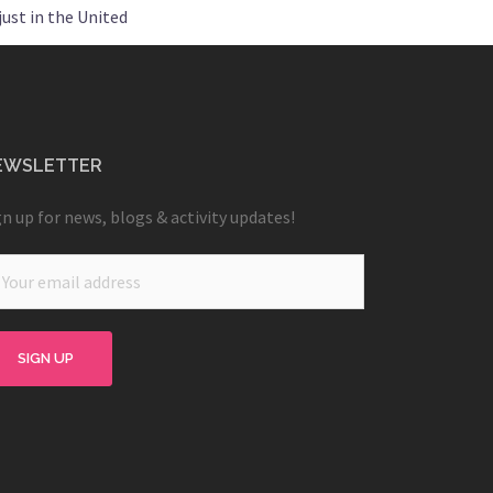
ust in the United
EWSLETTER
gn up for news, blogs & activity updates!