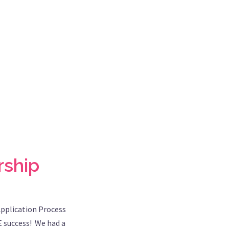
rship
Application Process
E success! We had a