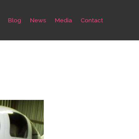
Blog
News
Media
Contact