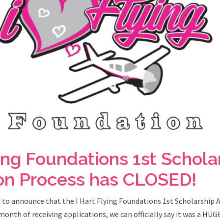
ying Foundations 1st Schola
ion Process has CLOSED!
 to announce that the I Hart Flying Foundations 1st Scholarship 
onth of receiving applications, we can officially say it was a HUG