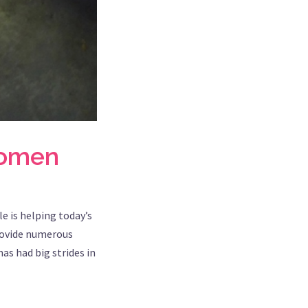
women
e is helping today’s
rovide numerous
as had big strides in