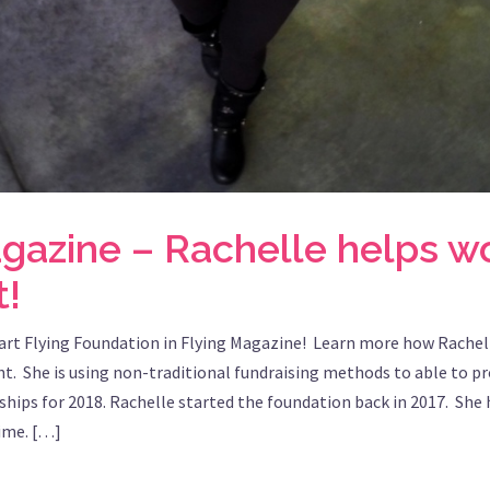
agazine – Rachelle helps 
t!
art Flying Foundation in Flying Magazine! Learn more how Rachell
t. She is using non-traditional fundraising methods to able to p
ships for 2018. Rachelle started the foundation back in 2017. She h
time. […]